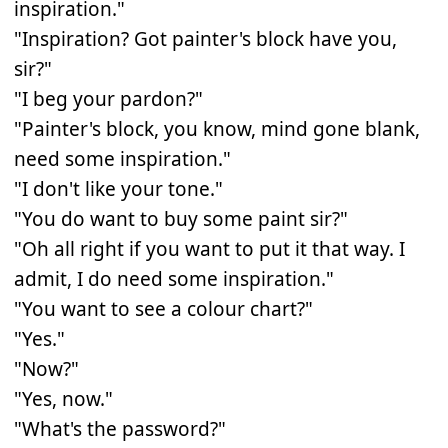
inspiration."
"Inspiration? Got painter's block have you,
sir?"
"I beg your pardon?"
"Painter's block, you know, mind gone blank,
need some inspiration."
"I don't like your tone."
"You do want to buy some paint sir?"
"Oh all right if you want to put it that way. I
admit, I do need some inspiration."
"You want to see a colour chart?"
"Yes."
"Now?"
"Yes, now."
"What's the password?"