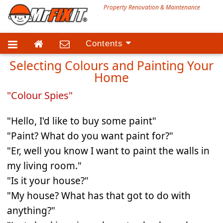
Property Renovation & Maintenance
Contents
Selecting Colours and Painting Your
Technical Advice
Home
Services
"Colour Spies"
"Hello, I'd like to buy some paint"
"Paint? What do you want paint for?"
"Er, well you know I want to paint the walls in
my living room."
"Is it your house?"
"My house? What has that got to do with
anything?"