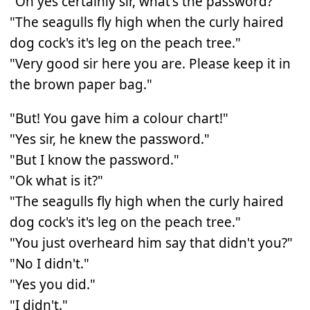
"Oh yes certainly sir, what's the password?"
"The seagulls fly high when the curly haired
dog cock's it's leg on the peach tree."
"Very good sir here you are. Please keep it in
the brown paper bag."
"But! You gave him a colour chart!"
"Yes sir, he knew the password."
"But I know the password."
"Ok what is it?"
"The seagulls fly high when the curly haired
dog cock's it's leg on the peach tree."
"You just overheard him say that didn't you?"
"No I didn't."
"Yes you did."
"I didn't."