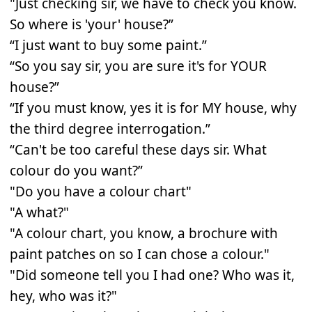
"Just checking sir, we have to check you know.
So where is 'your' house?”
“I just want to buy some paint.”
“So you say sir, you are sure it's for YOUR
house?”
“If you must know, yes it is for MY house, why
the third degree interrogation.”
“Can't be too careful these days sir. What
colour do you want?”
"Do you have a colour chart"
"A what?"
"A colour chart, you know, a brochure with
paint patches on so I can chose a colour."
"Did someone tell you I had one? Who was it,
hey, who was it?"