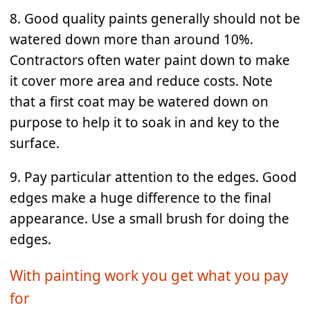
8. Good quality paints generally should not be
watered down more than around 10%.
Contractors often water paint down to make
it cover more area and reduce costs. Note
that a first coat may be watered down on
purpose to help it to soak in and key to the
surface.
9. Pay particular attention to the edges. Good
edges make a huge difference to the final
appearance. Use a small brush for doing the
edges.
With painting work you get what you pay
for