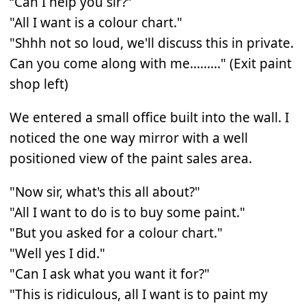
“Can I help you sir?”
"All I want is a colour chart."
"Shhh not so loud, we'll discuss this in private.
Can you come along with me........." (Exit paint
shop left)
We entered a small office built into the wall. I
noticed the one way mirror with a well
positioned view of the paint sales area.
"Now sir, what's this all about?"
"All I want to do is to buy some paint."
"But you asked for a colour chart."
"Well yes I did."
"Can I ask what you want it for?"
"This is ridiculous, all I want is to paint my