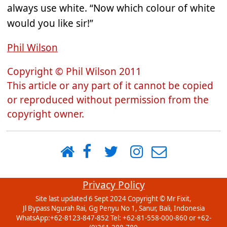
always use white. “Now which colour of white
would you like sir!”
Phil Wilson
Copyright © Phil Wilson 2011
This article or any part of it cannot be copied
or reproduced without permission from the
copyright owner.
Privacy Policy
Site last updated 6 Sept 2024 Copyright ©
Mr Fixit
,
Jl Bypass Ngurah Rai, Gg Penyu No 1
,
Sanur
,
Bali
,
Indonesia
WhatsApp:+62-8123-847-852 Tel:
+62-81-558-000-860 or +62-