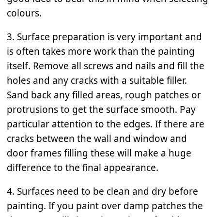
colours.
3. Surface preparation is very important and
is often takes more work than the painting
itself. Remove all screws and nails and fill the
holes and any cracks with a suitable filler.
Sand back any filled areas, rough patches or
protrusions to get the surface smooth. Pay
particular attention to the edges. If there are
cracks between the wall and window and
door frames filling these will make a huge
difference to the final appearance.
4. Surfaces need to be clean and dry before
painting. If you paint over damp patches the