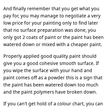
And finally remember that you get what you
pay for, you may manage to negotiate a very
low price for your painting only to find later
that no surface preparation was done, you
only got 2 coats of paint or the paint has been
watered down or mixed with a cheaper paint.
Properly applied good quality paint should
give you a good cohesive smooth surface. If
you wipe the surface with your hand and
paint comes off as a powder this is a sign that
the paint has been watered down too much
and the paint polymers have broken down.
If you can't get hold of a colour chart, you can