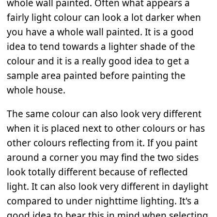
whole wall painted. Often what appears a
fairly light colour can look a lot darker when
you have a whole wall painted. It is a good
idea to tend towards a lighter shade of the
colour and it is a really good idea to get a
sample area painted before painting the
whole house.
The same colour can also look very different
when it is placed next to other colours or has
other colours reflecting from it. If you paint
around a corner you may find the two sides
look totally different because of reflected
light. It can also look very different in daylight
compared to under nighttime lighting. It's a
good idea to bear this in mind when selecting