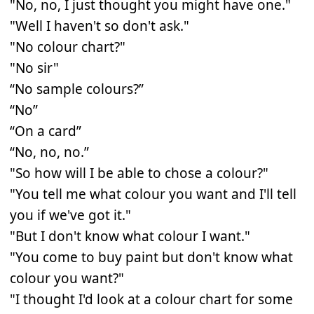
"No, no, I just thought you might have one."
"Well I haven't so don't ask."
"No colour chart?"
"No sir"
“No sample colours?”
“No”
“On a card”
“No, no, no.”
"So how will I be able to chose a colour?"
"You tell me what colour you want and I'll tell
you if we've got it."
"But I don't know what colour I want."
"You come to buy paint but don't know what
colour you want?"
"I thought I'd look at a colour chart for some