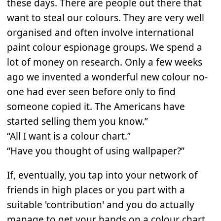
these days. There are people out there that
want to steal our colours. They are very well
organised and often involve international
paint colour espionage groups. We spend a
lot of money on research. Only a few weeks
ago we invented a wonderful new colour no-
one had ever seen before only to find
someone copied it. The Americans have
started selling them you know.”
“All I want is a colour chart.”
“Have you thought of using wallpaper?”
If, eventually, you tap into your network of
friends in high places or you part with a
suitable 'contribution' and you do actually
manage to get your hands on a colour chart