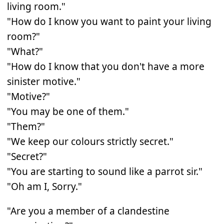
living room."
"How do I know you want to paint your living
room?"
"What?"
"How do I know that you don't have a more
sinister motive."
"Motive?"
"You may be one of them."
"Them?"
"We keep our colours strictly secret."
"Secret?"
"You are starting to sound like a parrot sir."
"Oh am I, Sorry."
"Are you a member of a clandestine