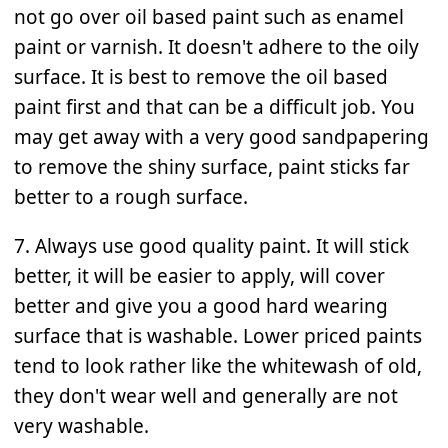
not go over oil based paint such as enamel
paint or varnish. It doesn't adhere to the oily
surface. It is best to remove the oil based
paint first and that can be a difficult job. You
may get away with a very good sandpapering
to remove the shiny surface, paint sticks far
better to a rough surface.
7. Always use good quality paint. It will stick
better, it will be easier to apply, will cover
better and give you a good hard wearing
surface that is washable. Lower priced paints
tend to look rather like the whitewash of old,
they don't wear well and generally are not
very washable.