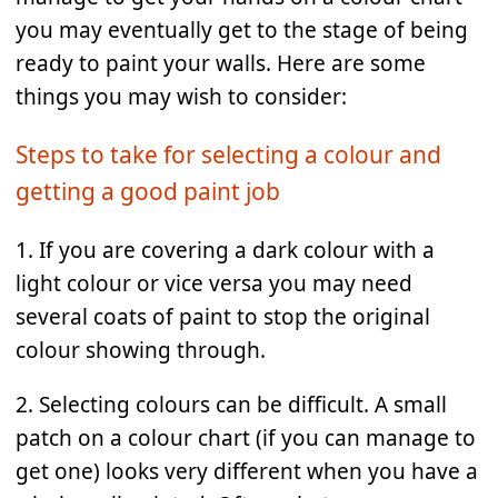
you may eventually get to the stage of being
ready to paint your walls. Here are some
things you may wish to consider:
Steps to take for selecting a colour and
getting a good paint job
1. If you are covering a dark colour with a
light colour or vice versa you may need
several coats of paint to stop the original
colour showing through.
2. Selecting colours can be difficult. A small
patch on a colour chart (if you can manage to
get one) looks very different when you have a