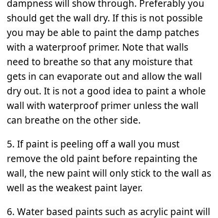
dampness will show through. Preferably you
should get the wall dry. If this is not possible
you may be able to paint the damp patches
with a waterproof primer. Note that walls
need to breathe so that any moisture that
gets in can evaporate out and allow the wall
dry out. It is not a good idea to paint a whole
wall with waterproof primer unless the wall
can breathe on the other side.
5. If paint is peeling off a wall you must
remove the old paint before repainting the
wall, the new paint will only stick to the wall as
well as the weakest paint layer.
6. Water based paints such as acrylic paint will