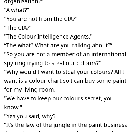
organisation?"
"A what?"
"You are not from the CIA?"
"The CIA?"
"The Colour Intelligence Agents."
“The what? What are you talking about?”
"So you are not a member of an international
spy ring trying to steal our colours?"
"Why would I want to steal your colours? All I
want is a colour chart so I can buy some paint
for my living room."
"We have to keep our colours secret, you
know."
"Yes you said, why?"
“It's the law of the jungle in the paint business