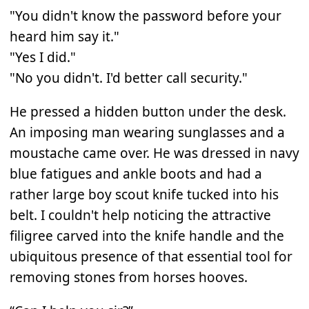
"You didn't know the password before your
heard him say it."
"Yes I did."
"No you didn't. I'd better call security."
He pressed a hidden button under the desk.
An imposing man wearing sunglasses and a
moustache came over. He was dressed in navy
blue fatigues and ankle boots and had a
rather large boy scout knife tucked into his
belt. I couldn't help noticing the attractive
filigree carved into the knife handle and the
ubiquitous presence of that essential tool for
removing stones from horses hooves.