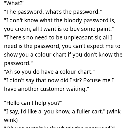
"What?"
"The password, what's the password."
"I don't know what the bloody password is,
you cretin, all I want is to buy some paint."
"There's no need to be unpleasant sir, all I
need is the password, you can't expect me to
show you a colour chart if you don't know the
password."
"Ah so you do have a colour chart."
"I didn't say that now did I sir? Excuse me I
have another customer waiting."
"Hello can I help you?"
"I say, I'd like a, you know, a fuller cart." (wink
wink)